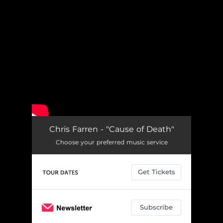
.
You're all set!
Chris Farren - "Cause of Death"
Choose your preferred music service
Get Tickets
Subscribe