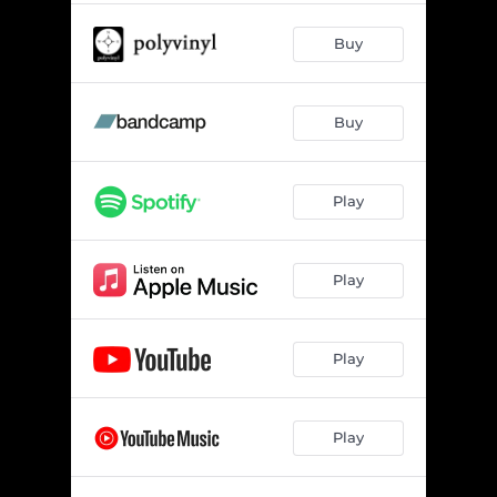
Buy
Buy
Play
Play
Play
Play